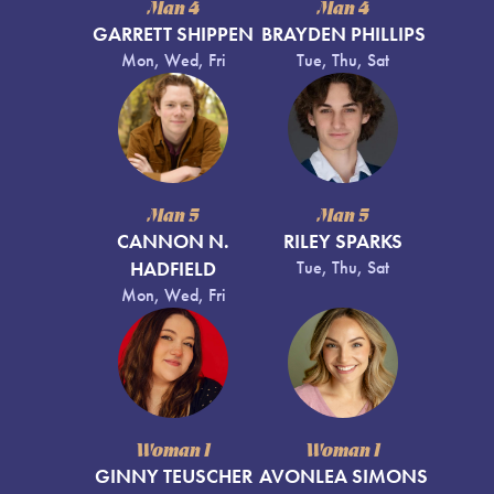
Man 4
Man 4
GARRETT SHIPPEN
BRAYDEN PHILLIPS
Mon, Wed, Fri
Tue, Thu, Sat
Man 5
Man 5
CANNON N.
RILEY SPARKS
HADFIELD
Tue, Thu, Sat
Mon, Wed, Fri
Woman 1
Woman 1
GINNY TEUSCHER
AVONLEA SIMONS