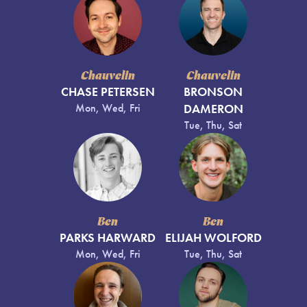
Chauvelin
Chauvelin
CHASE PETERSEN
BRONSON
Mon, Wed, Fri
DAMERON
Tue, Thu, Sat
Ben
Ben
PARKS HARWARD
ELIJAH WOLFORD
Mon, Wed, Fri
Tue, Thu, Sat