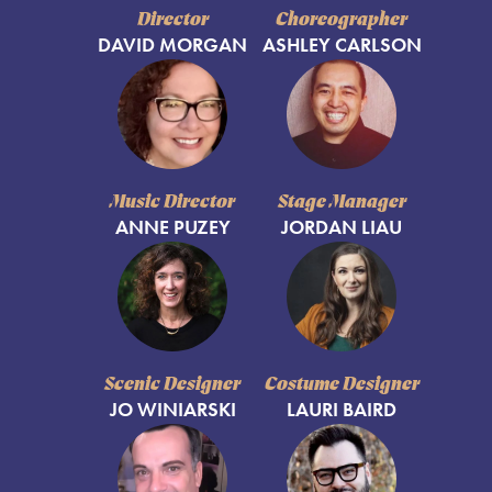
Director
Choreographer
DAVID MORGAN
ASHLEY CARLSON
Music Director
Stage Manager
ANNE PUZEY
JORDAN LIAU
Scenic Designer
Costume Designer
JO WINIARSKI
LAURI BAIRD