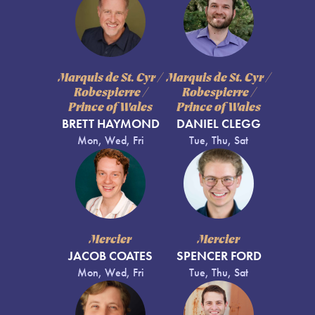
Marquis de St. Cyr /
Marquis de St. Cyr /
Robespierre /
Robespierre /
Prince of Wales
Prince of Wales
BRETT HAYMOND
DANIEL CLEGG
Mon, Wed, Fri
Tue, Thu, Sat
Mercier
Mercier
JACOB COATES
SPENCER FORD
Mon, Wed, Fri
Tue, Thu, Sat