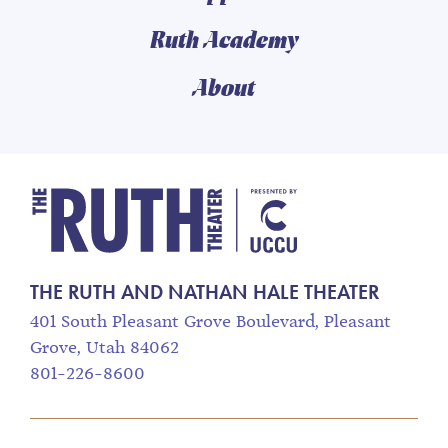
Ruth Academy
About
The Ruth and Nathan
THE RUTH AND NATHAN HALE THEATER
401 South Pleasant Grove Boulevard, Pleasant
Grove, Utah 84062
801-226-8600