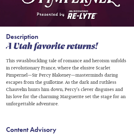
Description
A Utah favorite returns!
This swashbuckling tale of romance and heroism unfolds
in revolutionary France, where the elusive Scarlet
Pimpernel—Sir Percy Blakeney—masterminds daring
escapes from the guillotine. As the dark and ruthless
Chauvelin hunts him down, Percy’s clever disguises and
his love for the charming Marguerite set the stage for an
unforgettable adventure.
Content Advisory