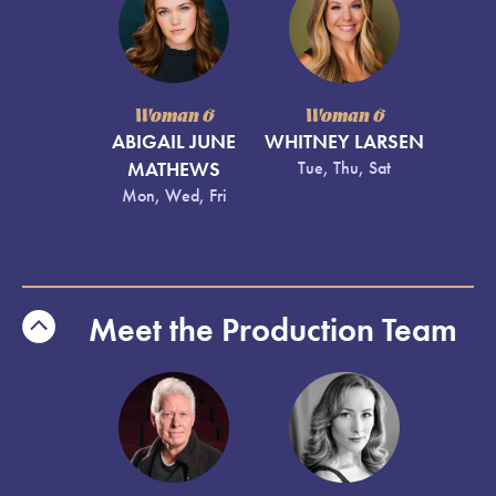
Woman 6
Woman 6
ABIGAIL JUNE
WHITNEY LARSEN
MATHEWS
Tue, Thu, Sat
Mon, Wed, Fri
Meet the Production Team