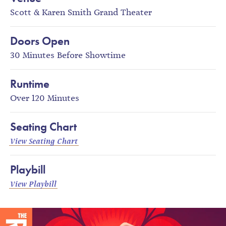
Scott & Karen Smith Grand Theater
Doors Open
30 Minutes Before Showtime
Runtime
Over 120 Minutes
Seating Chart
View Seating Chart
Playbill
View Playbill