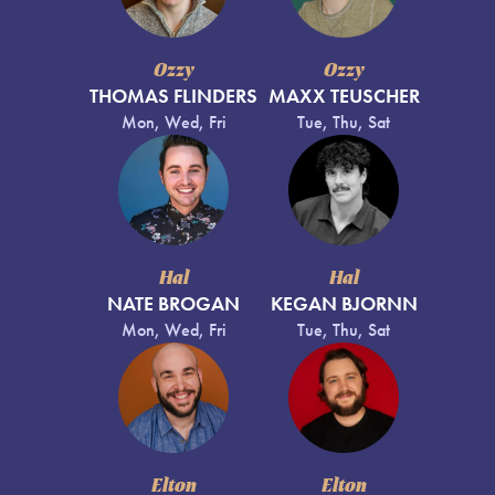
Ozzy
Ozzy
THOMAS FLINDERS
MAXX TEUSCHER
Mon, Wed, Fri
Tue, Thu, Sat
Hal
Hal
NATE BROGAN
KEGAN BJORNN
Mon, Wed, Fri
Tue, Thu, Sat
Elton
Elton