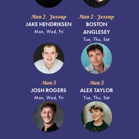
Man 2 / Jessup
Man 2 / Jessup
JAKE HENDRIKSEN
BOSTON
Mon, Wed, Fri
ANGLESEY
Tue, Thu, Sat
Man 3
Man 3
JOSH ROGERS
ALEX TAYLOR
Mon, Wed, Fri
Tue, Thu, Sat