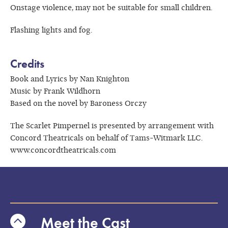
Onstage violence, may not be suitable for small children.
Flashing lights and fog.
Credits
Book and Lyrics by Nan Knighton
Music by Frank Wildhorn
Based on the novel by Baroness Orczy
The Scarlet Pimpernel is presented by arrangement with
Concord Theatricals on behalf of Tams-Witmark LLC.
www.concordtheatricals.com
Meet the Cast