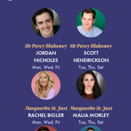
Sir Percy Blakeney
Sir Percy Blakeney
JORDAN
SCOTT
NICHOLES
HENDRICKSON
Mon, Wed, Fri
Tue, Thu, Sat
Marguerite St. Just
Marguerite St. Just
RACHEL BIGLER
MALIA MORLEY
Mon, Wed, Fri
Tue, Thu, Sat