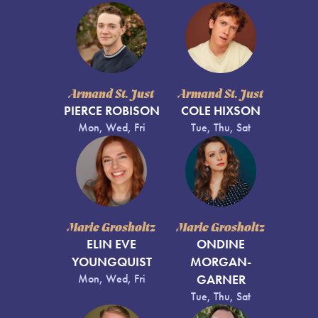
Armand St. Just
Armand St. Just
PIERCE ROBISON
COLE HIXSON
Mon, Wed, Fri
Tue, Thu, Sat
Marie Grosholtz
Marie Grosholtz
ELIN EVE
ONDINE
YOUNGQUIST
MORGAN-
Mon, Wed, Fri
GARNER
Tue, Thu, Sat