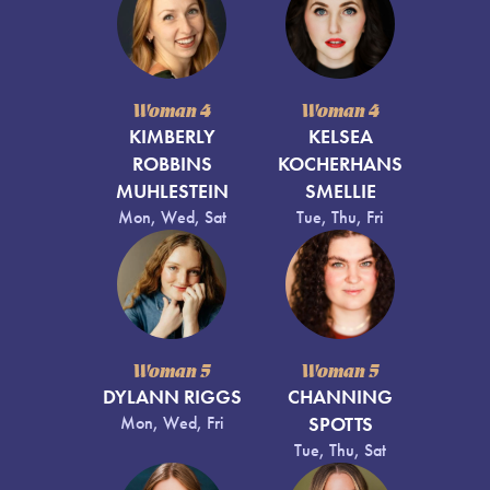
Woman 4
Woman 4
KIMBERLY
KELSEA
ROBBINS
KOCHERHANS
MUHLESTEIN
SMELLIE
Mon, Wed, Sat
Tue, Thu, Fri
Woman 5
Woman 5
DYLANN RIGGS
CHANNING
Mon, Wed, Fri
SPOTTS
Tue, Thu, Sat