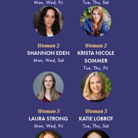
Mon, Wed, Fri
Tue, Thu, Sat
Woman 2
Woman 2
SHANNON EDEN
KRISTA NICOLE
Mon, Wed, Sat
SOMMER
Tue, Thu, Fri
Woman 3
Woman 3
LAURA STRONG
KATIE LOBROT
Mon, Wed, Fri
Tue, Thu, Sat