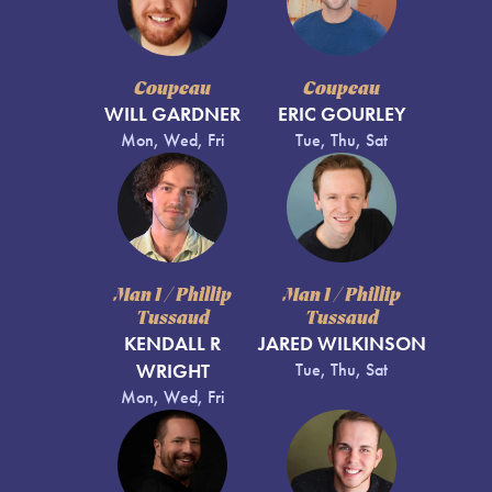
Coupeau
Coupeau
WILL GARDNER
ERIC GOURLEY
Mon, Wed, Fri
Tue, Thu, Sat
Man 1 / Phillip
Man 1 / Phillip
Tussaud
Tussaud
KENDALL R
JARED WILKINSON
WRIGHT
Tue, Thu, Sat
Mon, Wed, Fri