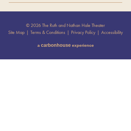
© 2026 The Ruth and Nathan Hale Theater
Site Map
|
Terms & Conditions
|
Privacy Policy
|
Accessibility
carbon
house
a
experience