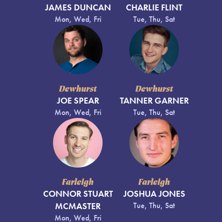
JAMES DUNCAN
CHARLIE FLINT
Mon, Wed, Fri
Tue, Thu, Sat
Dewhurst
Dewhurst
JOE SPEAR
TANNER GARNER
Mon, Wed, Fri
Tue, Thu, Sat
Farleigh
Farleigh
CONNOR STUART
JOSHUA JONES
MCMASTER
Tue, Thu, Sat
Mon, Wed, Fri