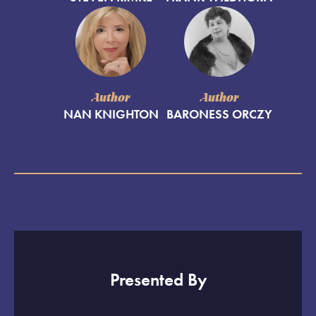
Author
Author
NAN KNIGHTON
BARONESS ORCZY
Presented By