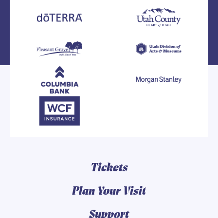
Tickets
Plan Your Visit
Support