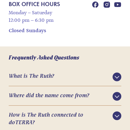
BOX OFFICE HOURS
Monday – Saturday
12:00 pm – 6:30 pm
Closed Sundays
Frequently Asked Questions
What is The Ruth?
Where did the name come from?
How is The Ruth connected to
doTERRA?