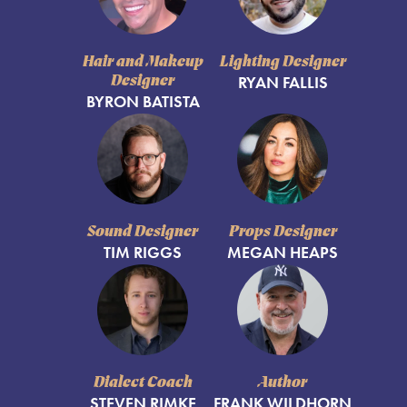
Hair and Makeup
Lighting Designer
Designer
RYAN FALLIS
BYRON BATISTA
Sound Designer
Props Designer
TIM RIGGS
MEGAN HEAPS
Dialect Coach
Author
STEVEN RIMKE
FRANK WILDHORN