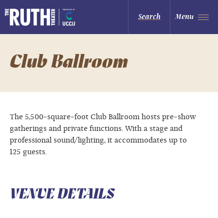
Skip
to
The Ruth and Nathan Hale Theater
Search
Menu
content
Accessibility
Buy
Tickets
Search
Club Ballroom
The 5,500-square-foot Club Ballroom hosts pre-show
gatherings and private functions. With a stage and
professional sound/lighting, it accommodates up to
125 guests.
VENUE DETAILS