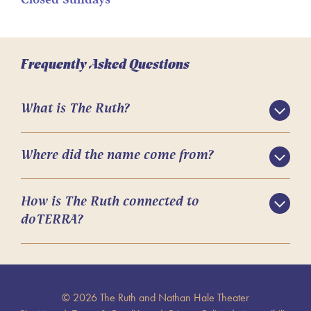
Closed Sundays
Frequently Asked Questions
What is The Ruth?
Where did the name come from?
How is The Ruth connected to
doTERRA?
© 2026 The Ruth and Nathan Hale Theater