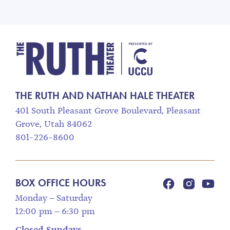
The Ruth and Nathan
THE RUTH AND NATHAN HALE THEATER
401 South Pleasant Grove Boulevard, Pleasant
Grove, Utah 84062
801-226-8600
BOX OFFICE HOURS
Monday – Saturday
12:00 pm – 6:30 pm