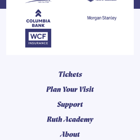
Tickets
Plan Your Visit
Support
Ruth Academy
About