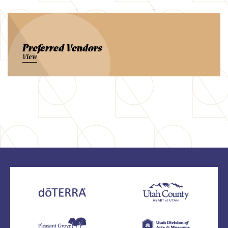
Preferred Vendors
View