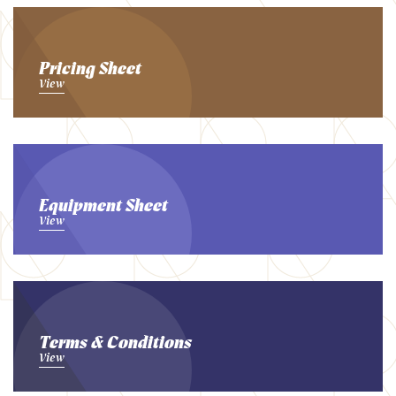
Pricing Sheet
View
Equipment Sheet
View
Terms & Conditions
View