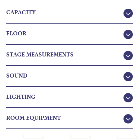
CAPACITY
FLOOR
STAGE MEASUREMENTS
SOUND
LIGHTING
ROOM EQUIPMENT