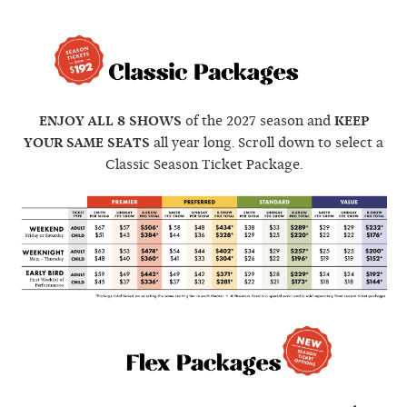
ENJOY ALL 8 SHOWS
of the 2027 season and
KEEP
YOUR SAME SEATS
all year long. Scroll down to select a
Classic Season Ticket Package.