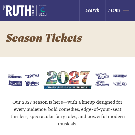
Skip
to
The Ruth and Nathan Hale Theater
Search
Menu
content
Accessibility
Buy
Tickets
Search
Season Tickets
Our 2027 season is here—with a lineup designed for
every audience: bold comedies, edge-of-your-seat
thrillers, spectacular fairy tales, and powerful modern
musicals.