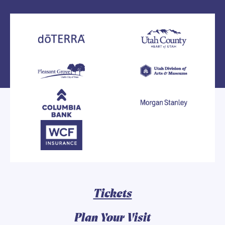
Tickets
Plan Your Visit