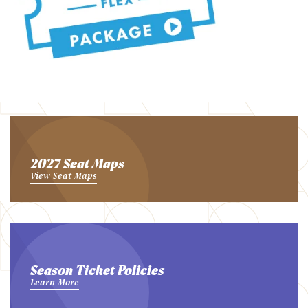
2027 Seat Maps
View Seat Maps
Season Ticket Policies
Learn More