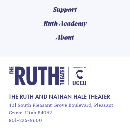
Support
Ruth Academy
About
The Ruth and Nathan
THE RUTH AND NATHAN HALE THEATER
401 South Pleasant Grove Boulevard, Pleasant
Grove, Utah 84062
801-226-8600