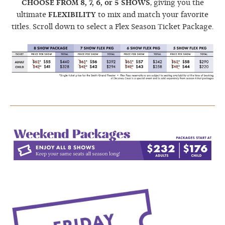
CHOOSE FROM 8, 7, 6, or 5 SHOWS
, giving you the
ultimate
FLEXIBILITY
to mix and match your favorite
titles. Scroll down to select a Flex Season Ticket Package.