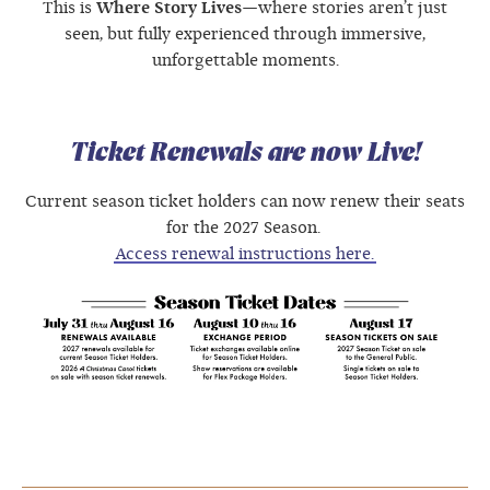
This is
Where Story Lives
—where stories aren’t just
seen, but fully experienced through immersive,
unforgettable moments.
Ticket Renewals are now Live!
Current season ticket holders can now renew their seats
for the 2027 Season.
Access renewal instructions here.