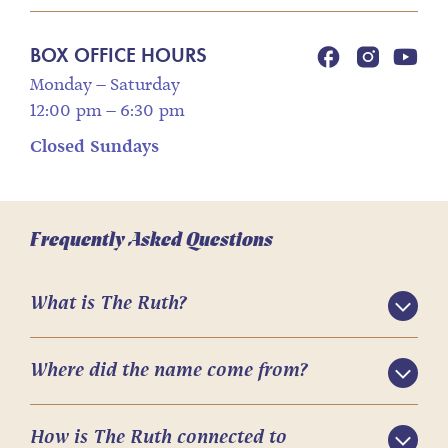
BOX OFFICE HOURS
Monday – Saturday
12:00 pm – 6:30 pm
Closed Sundays
Frequently Asked Questions
What is The Ruth?
Where did the name come from?
How is The Ruth connected to