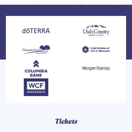
Tickets