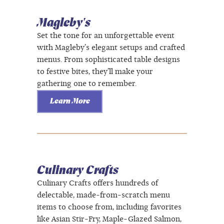
Magleby's
Set the tone for an unforgettable event
with Magleby’s elegant setups and crafted
menus. From sophisticated table designs
to festive bites, they’ll make your
gathering one to remember.
Learn More
Culinary Crafts
Culinary Crafts offers hundreds of
delectable, made-from-scratch menu
items to choose from, including favorites
like Asian Stir-Fry, Maple-Glazed Salmon,