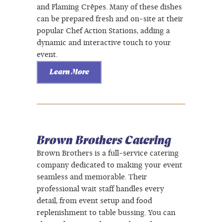
and Flaming Crêpes. Many of these dishes
can be prepared fresh and on-site at their
popular Chef Action Stations, adding a
dynamic and interactive touch to your
event.
Learn More
Brown Brothers Catering
Brown Brothers is a full-service catering
company dedicated to making your event
seamless and memorable. Their
professional wait staff handles every
detail, from event setup and food
replenishment to table bussing. You can