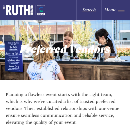
Skip
to
The Ruth and Nathan Hale Theater
Search
Menu
content
Accessibility
Buy
Tickets
Search
Preferred Vendors
Planning a flawless event starts with the right team,
which is why we’ve curated a list of trusted preferred
vendors. Their established relationships with our venue
ensure seamless communication and reliable service,
elevating the quality of your event.