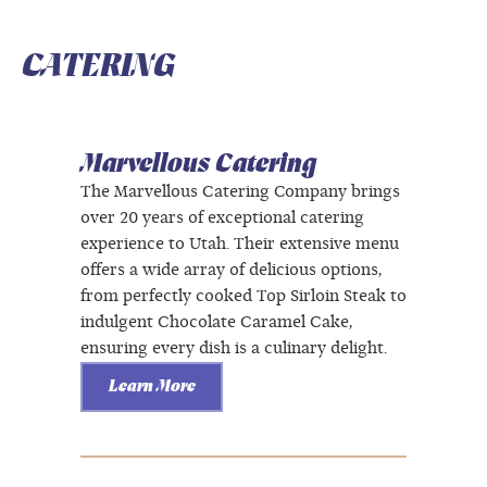
CATERING
Marvellous Catering
The Marvellous Catering Company brings
over 20 years of exceptional catering
experience to Utah. Their extensive menu
offers a wide array of delicious options,
from perfectly cooked Top Sirloin Steak to
indulgent Chocolate Caramel Cake,
ensuring every dish is a culinary delight.
Learn More