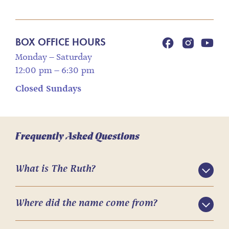
BOX OFFICE HOURS
Monday – Saturday
12:00 pm – 6:30 pm
Closed Sundays
Frequently Asked Questions
What is The Ruth?
Where did the name come from?