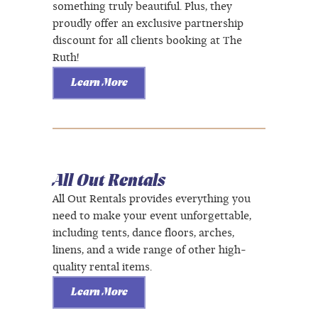
something truly beautiful. Plus, they
proudly offer an exclusive partnership
discount for all clients booking at The
Ruth!
Learn More
All Out Rentals
All Out Rentals provides everything you
need to make your event unforgettable,
including tents, dance floors, arches,
linens, and a wide range of other high-
quality rental items.
Learn More