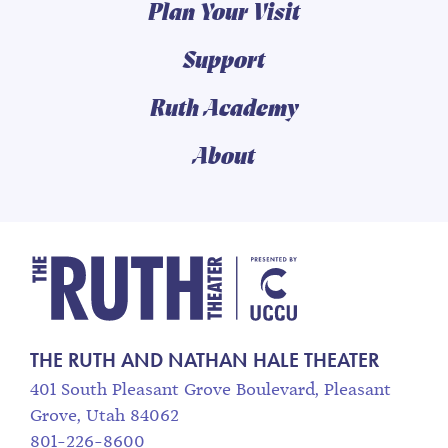
Plan Your Visit
Support
Ruth Academy
About
The Ruth and Nathan
THE RUTH AND NATHAN HALE THEATER
401 South Pleasant Grove Boulevard, Pleasant
Grove, Utah 84062
801-226-8600