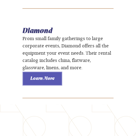
Diamond
From small family gatherings to large
corporate events, Diamond offers all the
equipment your event needs. Their rental
catalog includes china, flatware,
glassware, linens, and more.
Learn More