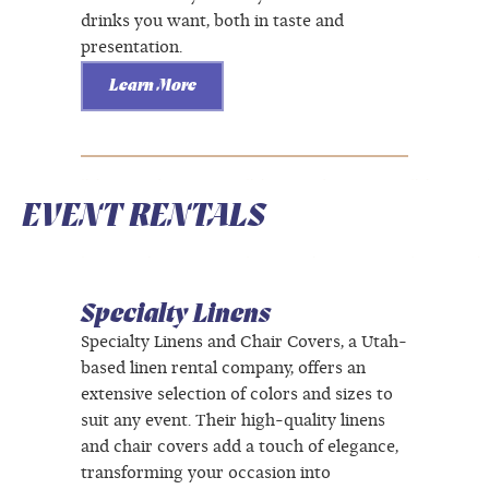
drinks you want, both in taste and
presentation.
Learn More
EVENT RENTALS
Specialty Linens
Specialty Linens and Chair Covers, a Utah-
based linen rental company, offers an
extensive selection of colors and sizes to
suit any event. Their high-quality linens
and chair covers add a touch of elegance,
transforming your occasion into