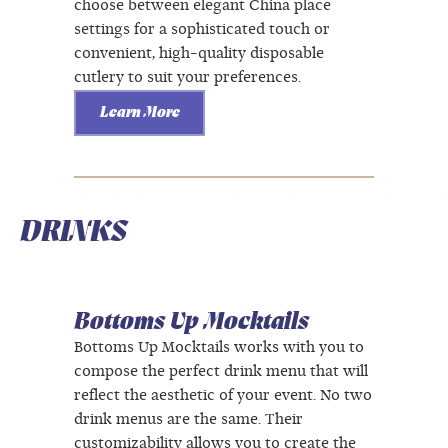
choose between elegant China place
settings for a sophisticated touch or
convenient, high-quality disposable
cutlery to suit your preferences.
Learn More
DRINKS
Bottoms Up Mocktails
Bottoms Up Mocktails works with you to
compose the perfect drink menu that will
reflect the aesthetic of your event. No two
drink menus are the same. Their
customizability allows you to create the