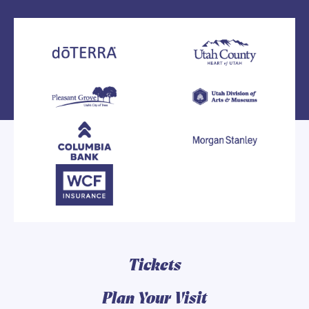
Tickets
Plan Your Visit