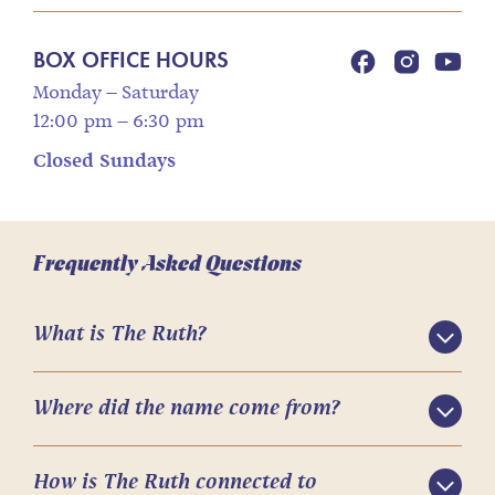
BOX OFFICE HOURS
Monday – Saturday
12:00 pm – 6:30 pm
Closed Sundays
Frequently Asked Questions
What is The Ruth?
Where did the name come from?
How is The Ruth connected to