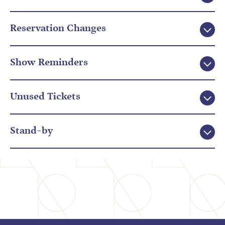
Reservation Changes
Show Reminders
Unused Tickets
Stand-by