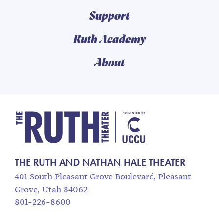
Support
Ruth Academy
About
The Ruth and Nathan
THE RUTH AND NATHAN HALE THEATER
401 South Pleasant Grove Boulevard, Pleasant
Grove, Utah 84062
801-226-8600