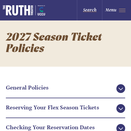
Skip
to
The Ruth and Nathan Hale Theater
Search
Menu
content
Accessibility
Buy
Tickets
Search
2027 Season Ticket
Policies
General Policies
Reserving Your Flex Season Tickets
Checking Your Reservation Dates