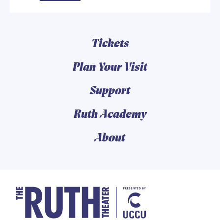
Tickets
Plan Your Visit
Support
Ruth Academy
About
The Ruth and Nathan