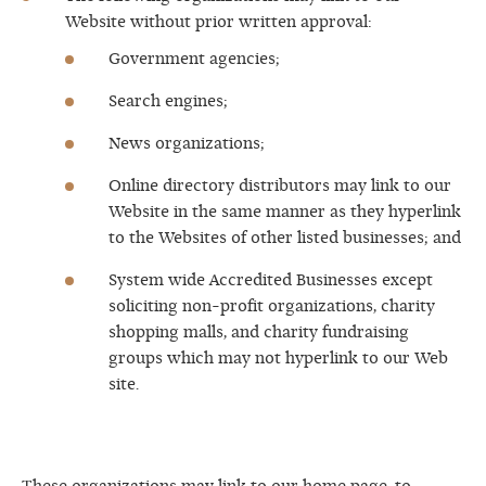
Website without prior written approval:
Government agencies;
Search engines;
News organizations;
Online directory distributors may link to our
Website in the same manner as they hyperlink
to the Websites of other listed businesses; and
System wide Accredited Businesses except
soliciting non-profit organizations, charity
shopping malls, and charity fundraising
groups which may not hyperlink to our Web
site.