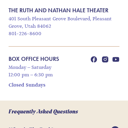
THE RUTH AND NATHAN HALE THEATER
401 South Pleasant Grove Boulevard, Pleasant
Grove, Utah 84062
801-226-8600
BOX OFFICE HOURS
Monday – Saturday
12:00 pm – 6:30 pm
Closed Sundays
Frequently Asked Questions