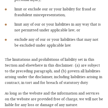
personal injury;
limit or exclude our or your liability for fraud or
fraudulent misrepresentation;
limit any of our or your liabilities in any way that is
not permitted under applicable law; or
exclude any of our or your liabilities that may not
be excluded under applicable law.
The limitations and prohibitions of liability set in this
Section and elsewhere in this disclaimer: (a) are subject
to the preceding paragraph; and (b) govern all liabilities
arising under the disclaimer, including liabilities arising in
contract, in tort and for breach of statutory duty.
As long as the website and the information and services
on the website are provided free of charge, we will not be
liable for any loss or damage of any nature.