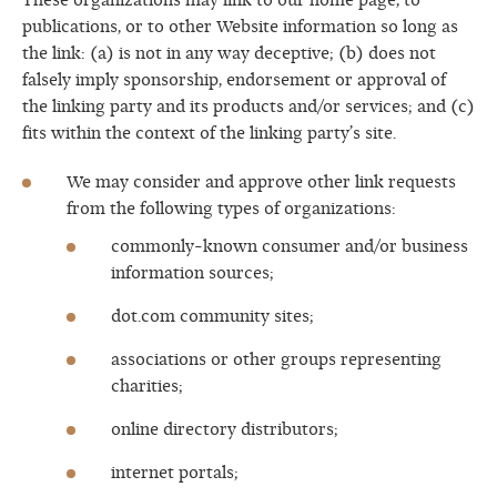
These organizations may link to our home page, to
publications, or to other Website information so long as
the link: (a) is not in any way deceptive; (b) does not
falsely imply sponsorship, endorsement or approval of
the linking party and its products and/or services; and (c)
fits within the context of the linking party’s site.
We may consider and approve other link requests
from the following types of organizations:
commonly-known consumer and/or business
information sources;
dot.com community sites;
associations or other groups representing
charities;
online directory distributors;
internet portals;