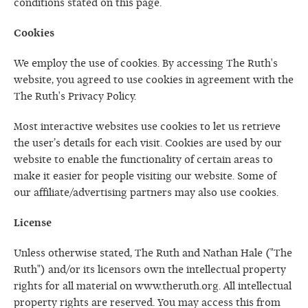
conditions stated on this page.
Cookies
We employ the use of cookies. By accessing The Ruth's
website, you agreed to use cookies in agreement with the
The Ruth's Privacy Policy.
Most interactive websites use cookies to let us retrieve
the user’s details for each visit. Cookies are used by our
website to enable the functionality of certain areas to
make it easier for people visiting our website. Some of
our affiliate/advertising partners may also use cookies.
License
Unless otherwise stated, The Ruth and Nathan Hale ("The
Ruth") and/or its licensors own the intellectual property
rights for all material on www.theruth.org. All intellectual
property rights are reserved. You may access this from