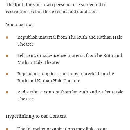
The Ruth for your own personal use subjected to
restrictions set in these terms and conditions.
You must not:
Republish material from The Ruth and Nathan Hale
Theater
Sell, rent, or sub-license material from he Ruth and
Nathan Hale Theater
Reproduce, duplicate, or copy material from he
Ruth and Nathan Hale Theater
Redistribute content from he Ruth and Nathan Hale
Theater
Hyperlinking to our Content
The following organizations may link to our