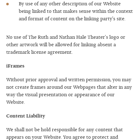
By use of any other description of our Website
being linked to that makes sense within the context
and format of content on the linking party’s site.
No use of The Ruth and Nathan Hale Theater's logo or
other artwork will be allowed for linking absent a
trademark license agreement.
iFrames
Without prior approval and written permission, you may
not create frames around our Webpages that alter in any
way the visual presentation or appearance of our
Website.
Content Liability
We shall not be hold responsible for any content that
appears on your Website. You agree to protect and