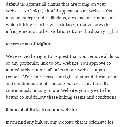
defend us against all claims that are rising on your
Website. No link(s) should appear on any Website that
may be interpreted as libelous, obscene or criminal, or
which infringes, otherwise violates, or advocates the
infringement or other violation of, any third party rights.
Reservation of Rights
We reserve the right to request that you remove all links
or any particular link to our Website. You approve to
immediately remove all links to our Website upon
request. We also reserve the right to amend these terms
and conditions and it’s linking policy at any time. By
continuously linking to our Website, you agree to be
bound to and follow these linking terms and conditions.
Removal of links from our website
If you find any link on our Website that is offensive for