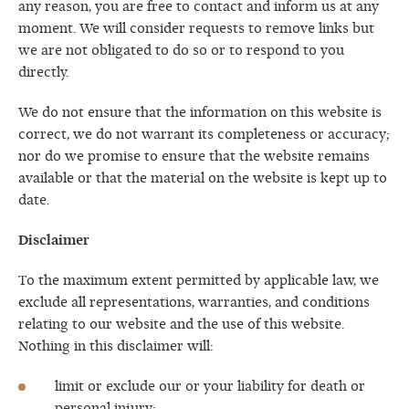
any reason, you are free to contact and inform us at any
moment. We will consider requests to remove links but
we are not obligated to do so or to respond to you
directly.
We do not ensure that the information on this website is
correct, we do not warrant its completeness or accuracy;
nor do we promise to ensure that the website remains
available or that the material on the website is kept up to
date.
Disclaimer
To the maximum extent permitted by applicable law, we
exclude all representations, warranties, and conditions
relating to our website and the use of this website.
Nothing in this disclaimer will:
limit or exclude our or your liability for death or