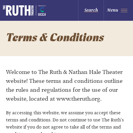
Skip
to
The Ruth and Nathan Hale Theater
Search
Menu
content
Accessibility
Buy
Tickets
Search
Terms & Conditions
Welcome to The Ruth & Nathan Hale Theater
website! These terms and conditions outline
the rules and regulations for the use of our
website, located at www.theruth.org.
By accessing this website, we assume you accept these
terms and conditions. Do not continue to use The Ruth's
website if you do not agree to take all of the terms and