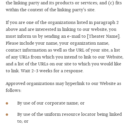
the linking party and its products or services; and (c) fits
within the context of the linking party’s site.
If you are one of the organizations listed in paragraph 2
above and are interested in linking to our website, you
must inform us by sending an e-mail to [Theater Name].
Please include your name, your organization name,
contact information as well as the URL of your site, a list
of any URLs from which you intend to link to our Website,
and a list of the URLs on our site to which you would like
to link. Wait 2-3 weeks for a response.
Approved organizations may hyperlink to our Website as
follows:
By use of our corporate name; or
By use of the uniform resource locator being linked
to; or