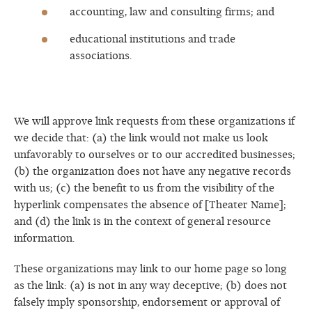
accounting, law and consulting firms; and
educational institutions and trade
associations.
We will approve link requests from these organizations if
we decide that: (a) the link would not make us look
unfavorably to ourselves or to our accredited businesses;
(b) the organization does not have any negative records
with us; (c) the benefit to us from the visibility of the
hyperlink compensates the absence of [Theater Name];
and (d) the link is in the context of general resource
information.
These organizations may link to our home page so long
as the link: (a) is not in any way deceptive; (b) does not
falsely imply sponsorship, endorsement or approval of