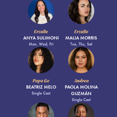
Erzulie
Erzulie
ANYA SULIMONI
MALIA MORRIS
Mon, Wed, Fri
Tue, Thu, Sat
Papa Ge
Andrea
BEATRIZ MELO
PAOLA MOLINA
Single Cast
GUZMÁN
Single Cast