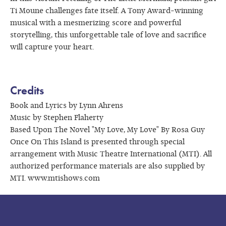
Ti Moune challenges fate itself. A Tony Award-winning
musical with a mesmerizing score and powerful
storytelling, this unforgettable tale of love and sacrifice
will capture your heart.
Credits
Book and Lyrics by Lynn Ahrens
Music by Stephen Flaherty
Based Upon The Novel "My Love, My Love" By Rosa Guy
Once On This Island is presented through special
arrangement with Music Theatre International (MTI). All
authorized performance materials are also supplied by
MTI. www.mtishows.com