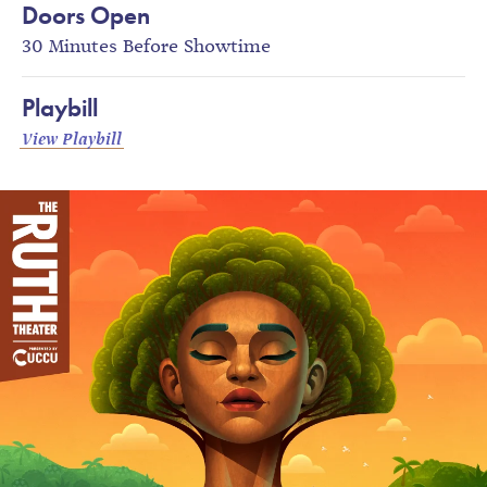
Doors Open
30 Minutes Before Showtime
Playbill
View Playbill