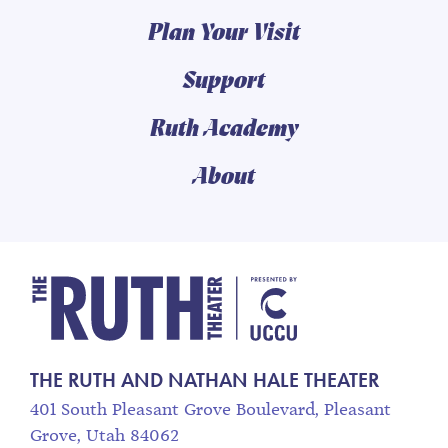
Plan Your Visit
Support
Ruth Academy
About
The Ruth and Nathan
THE RUTH AND NATHAN HALE THEATER
401 South Pleasant Grove Boulevard, Pleasant
Grove, Utah 84062