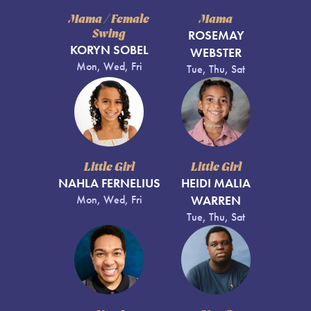
Mama / Female
Mama
Swing
ROSEMAY
KORYN SOBEL
WEBSTER
Mon, Wed, Fri
Tue, Thu, Sat
Little Girl
Little Girl
NAHLA FERNELIUS
HEIDI MALIA
Mon, Wed, Fri
WARREN
Tue, Thu, Sat