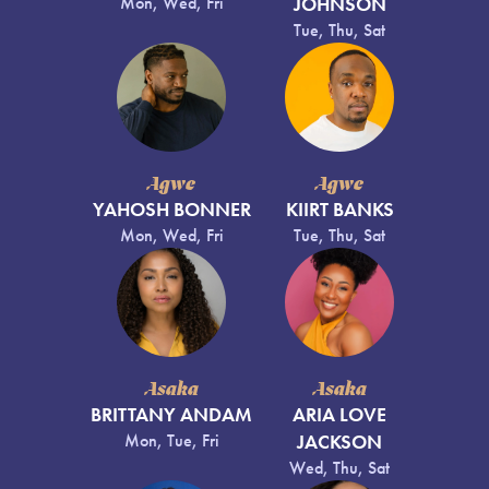
Mon, Wed, Fri
JOHNSON
Tue, Thu, Sat
Agwe
Agwe
YAHOSH BONNER
KIIRT BANKS
Mon, Wed, Fri
Tue, Thu, Sat
Asaka
Asaka
BRITTANY ANDAM
ARIA LOVE
Mon, Tue, Fri
JACKSON
Wed, Thu, Sat