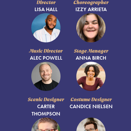
Director
Choreographer
LISA HALL
IZZY ARRIETA
Music Director
Stage Manager
ALEC POWELL
ANNA BIRCH
Scenic Designer
Costume Designer
CARTER
CANDICE NIELSEN
THOMPSON