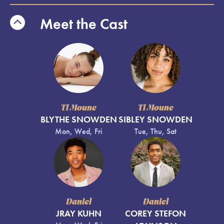
Meet the Cast
Ti Moune
Ti Moune
BLYTHE SNOWDEN
SIBLEY SNOWDEN
Mon, Wed, Fri
Tue, Thu, Sat
Daniel
Daniel
JRAY KUHN
COREY STEFON