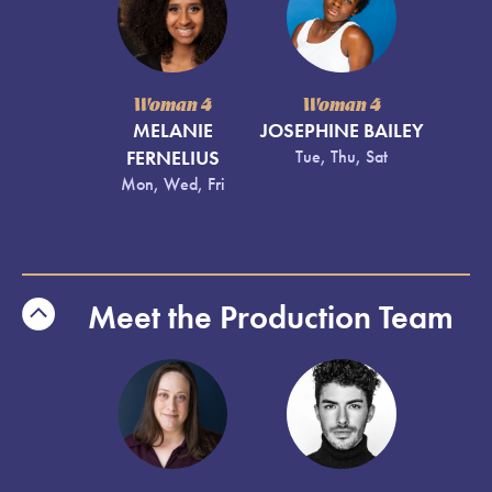
Woman 4
Woman 4
MELANIE
JOSEPHINE BAILEY
FERNELIUS
Tue, Thu, Sat
Mon, Wed, Fri
Meet the Production Team