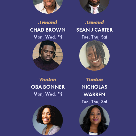
Armand
Armand
CHAD BROWN
SEAN J CARTER
Mon, Wed, Fri
Tue, Thu, Sat
Tonton
Tonton
OBA BONNER
NICHOLAS
Mon, Wed, Fri
WARREN
Tue, Thu, Sat