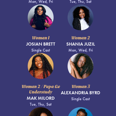
Mon, Wed, Fri
Tue, Thu, Sat
Woman 1
Woman 2
JOSIAN BRETT
SHANIA JUZIL
Single Cast
Mon, Wed, Fri
Woman 2 / Papa Ge
Woman 3
Understudy
ALEXANDRIA BYRD
MAK MILORD
Single Cast
Tue, Thu, Sat