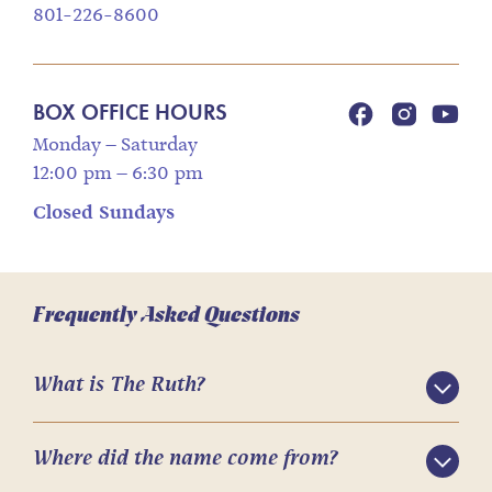
801-226-8600
BOX OFFICE HOURS
Monday – Saturday
12:00 pm – 6:30 pm
Closed Sundays
Frequently Asked Questions
What is The Ruth?
Where did the name come from?