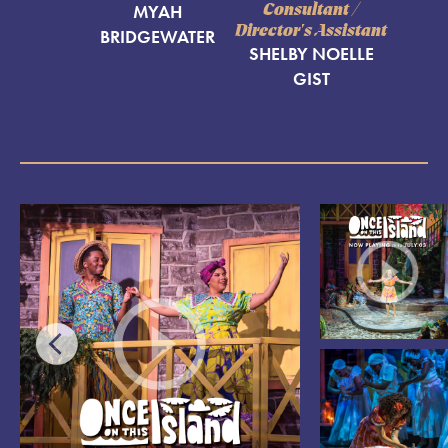
MYAH
Consultant /
Director's Assistant
BRIDGEWATER
SHELBY NOELLE
GIST