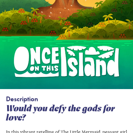
Description
Would you defy the gods for
love?
In this vibrant retelling of The Little Mermaid, peasant girl