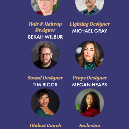
Hair & Makeup
Lighting Designer
Designer
MICHAEL GRAY
BEKAH WILBUR
Sound Designer
Props Designer
TIM RIGGS
MEGAN HEAPS
Dialect Coach
Inclusion