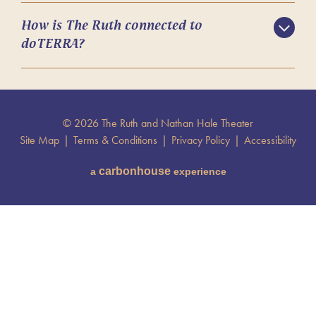
How is The Ruth connected to
doTERRA?
© 2026 The Ruth and Nathan Hale Theater
Site Map
|
Terms & Conditions
|
Privacy Policy
|
Accessibility
carbon
house
a
experience