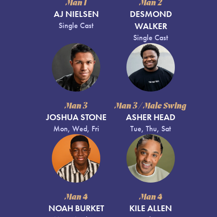
Man 1
Man 2
AJ NIELSEN
DESMOND
Single Cast
WALKER
Single Cast
Man 3
Man 3 / Male Swing
JOSHUA STONE
ASHER HEAD
Mon, Wed, Fri
Tue, Thu, Sat
Man 4
Man 4
NOAH BURKET
KILE ALLEN