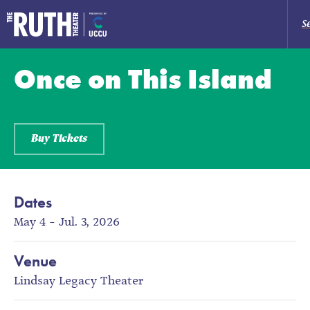
Skip
to
The Ruth and Nathan Hale Theater
S
content
Accessibility
Buy
Tickets
Once on This Island
Search
Buy Tickets
Dates
May 4 - Jul. 3, 2026
Venue
Lindsay Legacy Theater