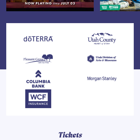
Tickets