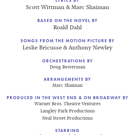
LYRICS BY
Scott Wittman & Marc Shaiman
BASED ON THE NOVEL BY
Roald Dahl
SONGS FROM THE MOTION PICTURE BY
Leslie Bricusse & Anthony Newley
ORCHESTRATIONS BY
Doug Besterman
ARRANGEMENTS BY
Marc Shaiman
PRODUCED IN THE WEST END & ON BROADWAY BY
Warner Bros. Theatre Ventures
Langley Park Productions
Neal Street Productions
STARRING