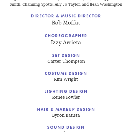
Smith, Channing Spotts, Ally Jo Taylor, and Ileah Washington
DIRECTOR & MUSIC DIRECTOR
Rob Moffat
CHOREOGRAPHER
Izzy Arrieta
SET DESIGN
Carter Thompson
COSTUME DESIGN
Kim Wright
LIGHTING DESIGN
Renee Fowler
HAIR & MAKEUP DESIGN
Byron Batista
SOUND DESIGN