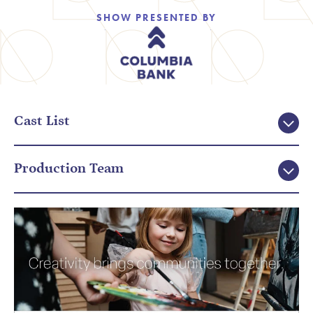
SHOW PRESENTED BY
Cast List
Production Team